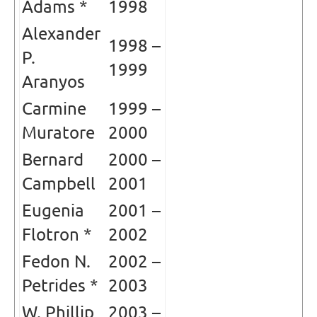
Adams *
1998
Alexander
1998 –
P.
1999
Aranyos
Carmine
1999 –
Muratore
2000
Bernard
2000 –
Campbell
2001
Eugenia
2001 –
Flotron *
2002
Fedon N.
2002 –
Petrides *
2003
W. Phillip
2003 –