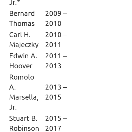
Jr.*
Bernard
2009 –
Thomas
2010
Carl H.
2010 –
Majeczky
2011
Edwin A.
2011 –
Hoover
2013
Romolo
A.
2013 –
Marsella,
2015
Jr.
Stuart B.
2015 –
Robinson
2017