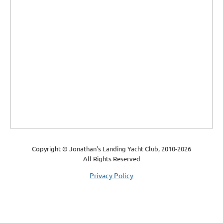
Copyright © Jonathan's Landing Yacht Club, 2010-2026
All Rights Reserved
Privacy Policy