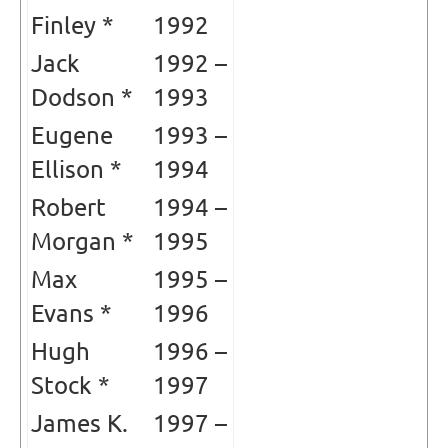
Finley *
1992
Jack
1992 –
Dodson *
1993
Eugene
1993 –
Ellison *
1994
Robert
1994 –
Morgan *
1995
Max
1995 –
Evans *
1996
Hugh
1996 –
Stock *
1997
James K.
1997 –