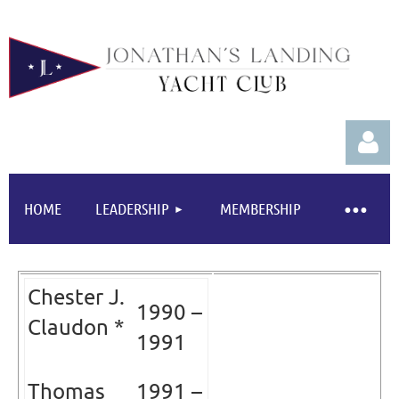
HOME
LEADERSHIP
MEMBERSHIP
Chester J.
Log in
1990 –
Claudon *
1991
Thomas
1991 –