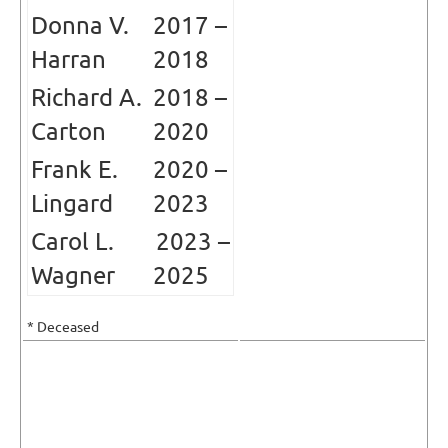
Donna V.
2017 –
Harran
2018
Richard A.
2018 –
Carton
2020
Frank E.
2020
–
Lingard
2023
Carol L.
2023
–
Wagner
2025
* Deceased