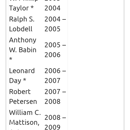
Taylor *
2004
Ralph S.
2004 –
Lobdell
2005
Anthony
2005 –
W. Babin
2006
*
Leonard
2006 –
Day *
2007
Robert
2007 –
Petersen
2008
William C.
2008 –
Mattison,
2009